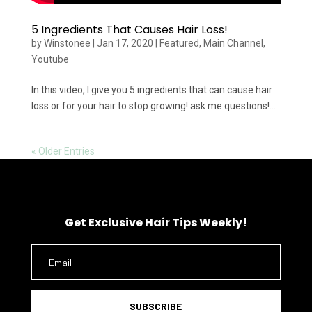
5 Ingredients That Causes Hair Loss!
by
Winstonee
|
Jan 17, 2020
|
Featured
,
Main Channel
,
Youtube
In this video, I give you 5 ingredients that can cause hair
loss or for your hair to stop growing! ask me questions!...
« Older Entries
Get Exclusive Hair Tips Weekly!
SUBSCRIBE