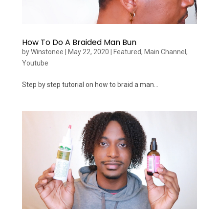
How To Do A Braided Man Bun
by
Winstonee
|
May 22, 2020
|
Featured
,
Main Channel
,
Youtube
Step by step tutorial on how to braid a man...