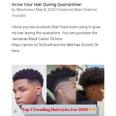
Grow Your Hair During Quarantine!
by
Winstonee
|
May 8, 2020
|
Featured
,
Main Channel
,
Youtube
I show you two products that I have been using to grow
my hair during this quarantine. You can purchase the
Jamaican Black Castor Oil here:
https://amzn.to/3cI3xwN and the Wild Hair Growth Oil
here:...