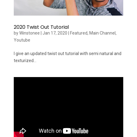
2020 Twist Out Tutorial
by
Winstonee
|
Jan 17, 2020
|
Featured
,
Main Channel
,
Youtube
I give an updated twist out tutorial with semi natural and
texturized...