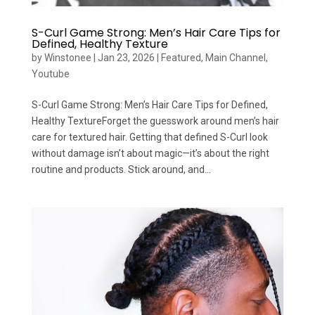
S-Curl Game Strong: Men’s Hair Care Tips for
Defined, Healthy Texture
by
Winstonee
|
Jan 23, 2026
|
Featured
,
Main Channel
,
Youtube
S-Curl Game Strong: Men’s Hair Care Tips for Defined,
Healthy TextureForget the guesswork around men’s hair
care for textured hair. Getting that defined S-Curl look
without damage isn’t about magic—it’s about the right
routine and products. Stick around, and...