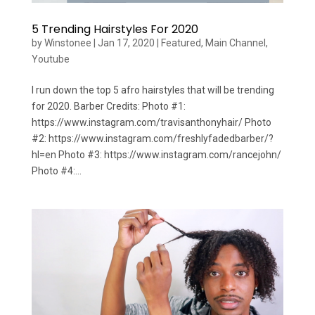
5 Trending Hairstyles For 2020
by
Winstonee
|
Jan 17, 2020
|
Featured
,
Main Channel
,
Youtube
I run down the top 5 afro hairstyles that will be trending
for 2020. Barber Credits: Photo #1:
https://www.instagram.com/travisanthonyhair/ Photo
#2: https://www.instagram.com/freshlyfadedbarber/?
hl=en Photo #3: https://www.instagram.com/rancejohn/
Photo #4:...