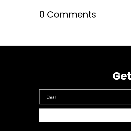
0 Comments
Get