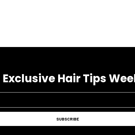
 Exclusive Hair Tips Wee
SUBSCRIBE