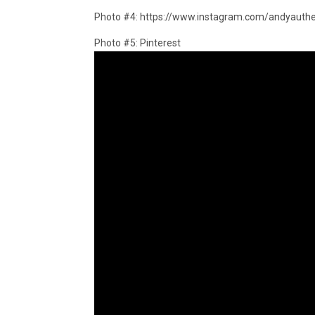
Photo #4: https://www.instagram.com/andyauthe
Photo #5: Pinterest