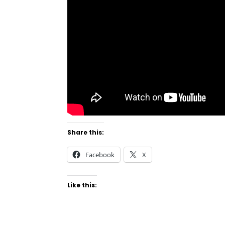
Share this:
Facebook
X
Like this: