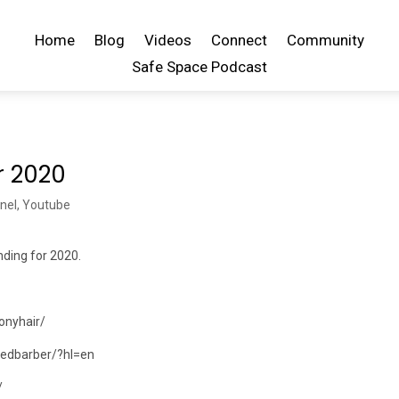
Home
Blog
Videos
Connect
Community
Safe Space Podcast
r 2020
nel
,
Youtube
ending for 2020.
onyhair/
dedbarber/?hl=en
/