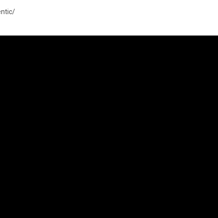
ntic/