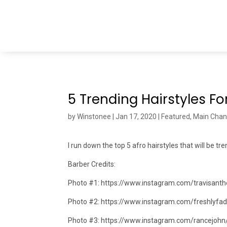
5 Trending Hairstyles Fo
by
Winstonee
|
Jan 17, 2020
|
Featured
,
Main Chan
I run down the top 5 afro hairstyles that will be tr
Barber Credits:
Photo #1: https://www.instagram.com/travisanth
Photo #2: https://www.instagram.com/freshlyfa
Photo #3: https://www.instagram.com/rancejohn