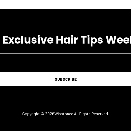
 Exclusive Hair Tips Wee
SUBSCRIBE
Copyright © 2026Winstonee All Rights Reserved.