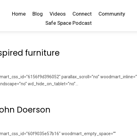
Home
Blog
Videos
Connect
Community
Safe Space Podcast
pired furniture
art_css_id=”6156f9d396052″ parallax_scroll=”no” woodmart_inline=”
dscape=”no” wd_hide_on_tablet=”no”...
John Doerson
odmart_css_id=”60f9035e57b16″ woodmart_empty_space=””