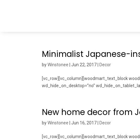
Minimalist Japanese-ins
by
Winstonee
|
Jun 22, 2017
|
Decor
[vc_row][vc_column][woodmart_text_block woodm
wd_hide_on_desktop=”no” wd_hide_on_tablet_lan
New home decor from 
by
Winstonee
|
Jun 16, 2017
|
Decor
[vc_row][vc_column][woodmart_text_block wo