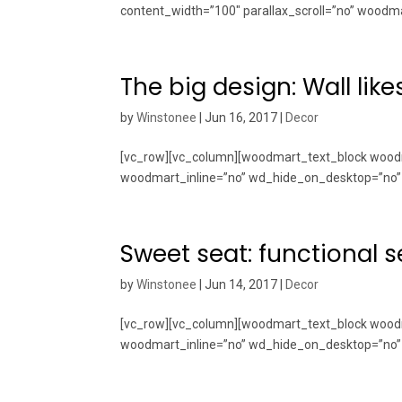
content_width=”100″ parallax_scroll=”no” woodma
The big design: Wall like
by
Winstonee
|
Jun 16, 2017
|
Decor
[vc_row][vc_column][woodmart_text_block woodm
woodmart_inline=”no” wd_hide_on_desktop=”no” 
Sweet seat: functional se
by
Winstonee
|
Jun 14, 2017
|
Decor
[vc_row][vc_column][woodmart_text_block woodm
woodmart_inline=”no” wd_hide_on_desktop=”no” 