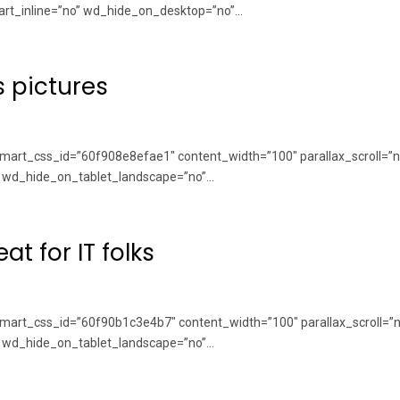
rt_inline=”no” wd_hide_on_desktop=”no”...
s pictures
art_css_id=”60f908e8efae1″ content_width=”100″ parallax_scroll=”n
wd_hide_on_tablet_landscape=”no”...
at for IT folks
art_css_id=”60f90b1c3e4b7″ content_width=”100″ parallax_scroll=”n
wd_hide_on_tablet_landscape=”no”...