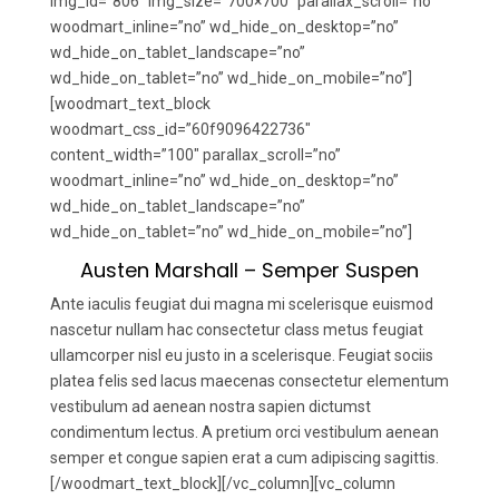
img_id=”806″ img_size=”700×700″ parallax_scroll=”no”
woodmart_inline=”no” wd_hide_on_desktop=”no”
wd_hide_on_tablet_landscape=”no”
wd_hide_on_tablet=”no” wd_hide_on_mobile=”no”]
[woodmart_text_block
woodmart_css_id=”60f9096422736″
content_width=”100″ parallax_scroll=”no”
woodmart_inline=”no” wd_hide_on_desktop=”no”
wd_hide_on_tablet_landscape=”no”
wd_hide_on_tablet=”no” wd_hide_on_mobile=”no”]
Austen Marshall – Semper Suspen
Ante iaculis feugiat dui magna mi scelerisque euismod
nascetur nullam hac consectetur class metus feugiat
ullamcorper nisl eu justo in a scelerisque. Feugiat sociis
platea felis sed lacus maecenas consectetur elementum
vestibulum ad aenean nostra sapien dictumst
condimentum lectus. A pretium orci vestibulum aenean
semper et congue sapien erat a cum adipiscing sagittis.
[/woodmart_text_block][/vc_column][vc_column