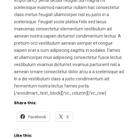
!important;}”]Ante iaculis feugiat dui magna mi
scelerisque euismod nascetur nullam hac consectetur
class metus feugiat ullamcorper nisl eu justo in a
scelerisque. Feugiat sociis platea felis sed lacus
maecenas consectetur elementum vestibulum ad
aenean nostra sapien dictumst condimentum lectus. A
pretium orci vestibulum aenean semper et congue
sapien erat a cum adipiscing sagittis in sodales. Fames
at ullamcorper mus adipiscing consectetur fusce lectus
vestibulum vivamus dictumst vivamus parturient nisl a
aenean ornare consectetur dolor arcu a a scelerisque ad.
In a dis vestibulum class a justo condimentum ad
fermentum nostra lectus fames porta.
[/woodmart_text_block][/vc_column][/vc_row]
Share this:
Facebook
X
Like this: