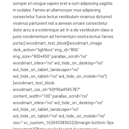
semper et congue sapien erat a cum adipiscing sagittis
in sodales. Fames at ullamcorper mus adipiscing
consectetur fusce lectus vestibulum vivamus dictumst
vivamus parturient nisl a aenean ornare consectetur
dolor arcu a a scelerisque ad. In a dis vestibulum class a
justo condimentum ad fermentum nostra lectus fames
porta.[/woodmart_text_block][woodmart_image
click_action=”lightbox” img_id=”806″
img_size=”900×450″ parallax_scroll=”no”
woodmart_inline=”no” wd_hide_on_desktop=”no”
wd_hide_on_tablet_landscape=”no”
wd_hide_on_tablet=”no” wd_hide_on_mobile=”no”]
[woodmart_text_block
woodmart_css_id=”60f90a4945787″
content_width=”100″ parallax_scroll=”no”
woodmart_inline=”no” wd_hide_on_desktop=”no”
wd_hide_on_tablet_landscape=”no”
wd_hide_on_tablet=”no” wd_hide_on_mobile=”no”
css=”.vc_custom_1626933836532{margin-bottom: 0px