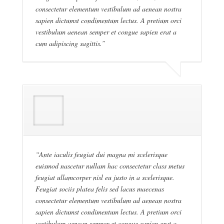
consectetur elementum vestibulum ad aenean nostra
sapien dictumst condimentum lectus. A pretium orci
vestibulum aenean semper et congue sapien erat a
cum adipiscing sagittis.”
“Ante iaculis feugiat dui magna mi scelerisque
euismod nascetur nullam hac consectetur class metus
feugiat ullamcorper nisl eu justo in a scelerisque.
Feugiat sociis platea felis sed lacus maecenas
consectetur elementum vestibulum ad aenean nostra
sapien dictumst condimentum lectus. A pretium orci
vestibulum aenean semper et congue sapien erat a