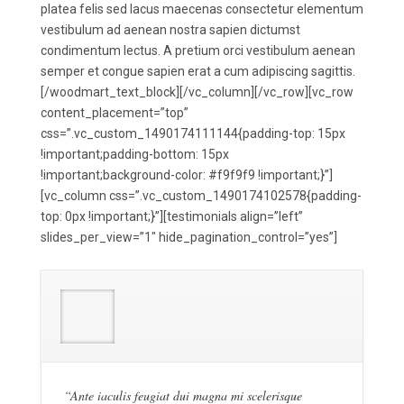
platea felis sed lacus maecenas consectetur elementum
vestibulum ad aenean nostra sapien dictumst
condimentum lectus. A pretium orci vestibulum aenean
semper et congue sapien erat a cum adipiscing sagittis.
[/woodmart_text_block][/vc_column][/vc_row][vc_row
content_placement=”top”
css=”.vc_custom_1490174111144{padding-top: 15px
!important;padding-bottom: 15px
!important;background-color: #f9f9f9 !important;}”]
[vc_column css=”.vc_custom_1490174102578{padding-
top: 0px !important;}”][testimonials align=”left”
slides_per_view=”1″ hide_pagination_control=”yes”]
“Ante iaculis feugiat dui magna mi scelerisque