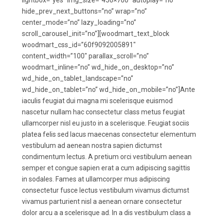
lightbox=”yes” img_size=”450×700″ autoplay=”no”
hide_prev_next_buttons=”no” wrap=”no”
center_mode=”no” lazy_loading=”no”
scroll_carousel_init=”no”][woodmart_text_block
woodmart_css_id=”60f9092005891″
content_width=”100″ parallax_scroll=”no”
woodmart_inline=”no” wd_hide_on_desktop=”no”
wd_hide_on_tablet_landscape=”no”
wd_hide_on_tablet=”no” wd_hide_on_mobile=”no”]Ante
iaculis feugiat dui magna mi scelerisque euismod
nascetur nullam hac consectetur class metus feugiat
ullamcorper nisl eu justo in a scelerisque. Feugiat sociis
platea felis sed lacus maecenas consectetur elementum
vestibulum ad aenean nostra sapien dictumst
condimentum lectus. A pretium orci vestibulum aenean
semper et congue sapien erat a cum adipiscing sagittis
in sodales. Fames at ullamcorper mus adipiscing
consectetur fusce lectus vestibulum vivamus dictumst
vivamus parturient nisl a aenean ornare consectetur
dolor arcu a a scelerisque ad. In a dis vestibulum class a