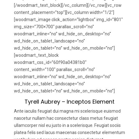
[/woodmart_text_block][/vc_column][/vc_row][vc_row
content_placement=”top”][vc_column width=”1/2″]
[woodmart_image click_action=”lightbox” img_id=”801″
img_size=”700×700″ parallax_scroll=”no”
woodmart_inline=”no” wd_hide_on_desktop=”no”
wd_hide_on_tablet_landscape=”no”
wd_hide_on_tablet=”no” wd_hide_on_mobile=”no”]
[woodmart_text_block
woodmart_css_id=”60f90a04381b0″
content_width=”100″ parallax_scroll=”no”
woodmart_inline=”no” wd_hide_on_desktop=”no”
wd_hide_on_tablet_landscape=”no”
wd_hide_on_tablet=”no” wd_hide_on_mobile=”no”]
Tyrell Aubrey – Inceptos Element
Ante iaculis feugiat dui magna mi scelerisque euismod
nascetur nullam hac consectetur class metus feugiat
ullamcorper nisl eu justo in a scelerisque. Feugiat sociis
platea felis sed lacus maecenas consectetur elementum