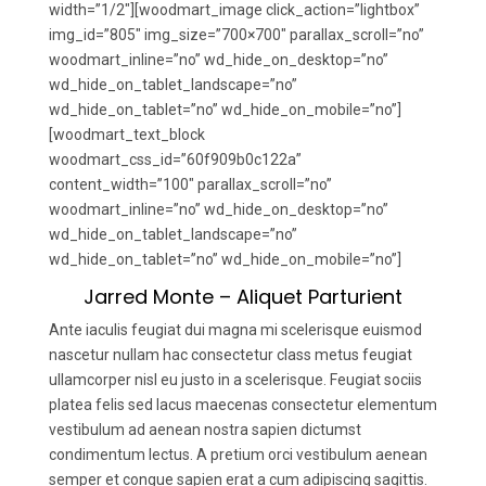
width=”1/2″][woodmart_image click_action=”lightbox”
img_id=”805″ img_size=”700×700″ parallax_scroll=”no”
woodmart_inline=”no” wd_hide_on_desktop=”no”
wd_hide_on_tablet_landscape=”no”
wd_hide_on_tablet=”no” wd_hide_on_mobile=”no”]
[woodmart_text_block
woodmart_css_id=”60f909b0c122a”
content_width=”100″ parallax_scroll=”no”
woodmart_inline=”no” wd_hide_on_desktop=”no”
wd_hide_on_tablet_landscape=”no”
wd_hide_on_tablet=”no” wd_hide_on_mobile=”no”]
Jarred Monte – Aliquet Parturient
Ante iaculis feugiat dui magna mi scelerisque euismod
nascetur nullam hac consectetur class metus feugiat
ullamcorper nisl eu justo in a scelerisque. Feugiat sociis
platea felis sed lacus maecenas consectetur elementum
vestibulum ad aenean nostra sapien dictumst
condimentum lectus. A pretium orci vestibulum aenean
semper et congue sapien erat a cum adipiscing sagittis.