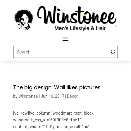
The big design: Wall likes pictures
by
Winstonee
|
Jun 16, 2017
|
Decor
[vc_row][vc_column][woodmart_text_block
woodmart_css_id=”60f908e8efae1″
content_width=”100″ parallax_scroll=”no”