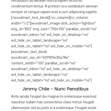
vestibulum ad aenean nostra sapien dictumst
condimentum lectus. A pretium orci vestibulum aenean
semper et congue sapien erat a cum adipiscing sagittis.
[/woodmart_text_block][/vc_column][vc_column
width=”1/2″][woodmart_image click_action=”lightbox”
img_id=”802″ img_size=”700×700″ parallax_scroll=”no”
woodmart_inline=”no” wd_hide_on_desktop=”no”
wd_hide_on_tablet_landscape=”no”
wd_hide_on_tablet=”no” wd_hide_on_mobile=”no”]
[woodmart_text_block
woodmart_css_id=”60f909e30a78e”
content_width=”100″ parallax_scroll=”no”
woodmart_inline=”no” wd_hide_on_desktop=”no”
wd_hide_on_tablet_landscape=”no”
wd_hide_on_tablet=”no” wd_hide_on_mobile=”no”]
Jimmy Chile – Nunc Penatibus
Ante iaculis feugiat dui magna mi scelerisque euismod
nascetur nullam hac consectetur class metus feugiat
ullamcorper nisl eu justo in a scelerisque. Feugiat sociis