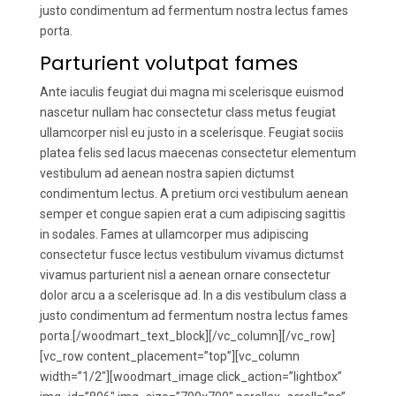
justo condimentum ad fermentum nostra lectus fames
porta.
Parturient volutpat fames
Ante iaculis feugiat dui magna mi scelerisque euismod
nascetur nullam hac consectetur class metus feugiat
ullamcorper nisl eu justo in a scelerisque. Feugiat sociis
platea felis sed lacus maecenas consectetur elementum
vestibulum ad aenean nostra sapien dictumst
condimentum lectus. A pretium orci vestibulum aenean
semper et congue sapien erat a cum adipiscing sagittis
in sodales. Fames at ullamcorper mus adipiscing
consectetur fusce lectus vestibulum vivamus dictumst
vivamus parturient nisl a aenean ornare consectetur
dolor arcu a a scelerisque ad. In a dis vestibulum class a
justo condimentum ad fermentum nostra lectus fames
porta.[/woodmart_text_block][/vc_column][/vc_row]
[vc_row content_placement=”top”][vc_column
width=”1/2″][woodmart_image click_action=”lightbox”