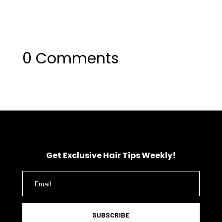
0 Comments
Get Exclusive Hair Tips Weekly!
SUBSCRIBE