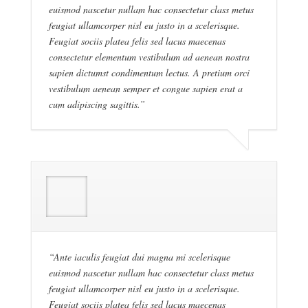
euismod nascetur nullam hac consectetur class metus
feugiat ullamcorper nisl eu justo in a scelerisque.
Feugiat sociis platea felis sed lacus maecenas
consectetur elementum vestibulum ad aenean nostra
sapien dictumst condimentum lectus. A pretium orci
vestibulum aenean semper et congue sapien erat a
cum adipiscing sagittis.”
“Ante iaculis feugiat dui magna mi scelerisque
euismod nascetur nullam hac consectetur class metus
feugiat ullamcorper nisl eu justo in a scelerisque.
Feugiat sociis platea felis sed lacus maecenas