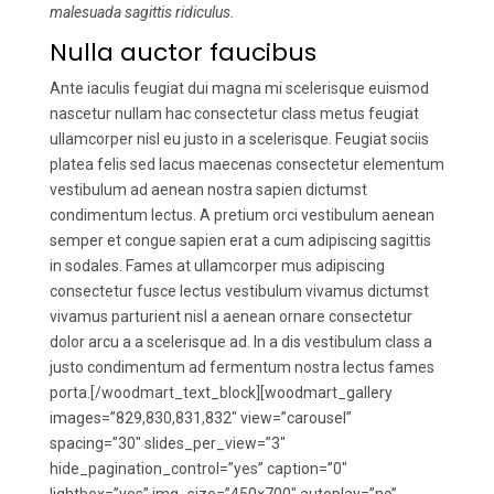
malesuada sagittis ridiculus.
Nulla auctor faucibus
Ante iaculis feugiat dui magna mi scelerisque euismod
nascetur nullam hac consectetur class metus feugiat
ullamcorper nisl eu justo in a scelerisque. Feugiat sociis
platea felis sed lacus maecenas consectetur elementum
vestibulum ad aenean nostra sapien dictumst
condimentum lectus. A pretium orci vestibulum aenean
semper et congue sapien erat a cum adipiscing sagittis
in sodales. Fames at ullamcorper mus adipiscing
consectetur fusce lectus vestibulum vivamus dictumst
vivamus parturient nisl a aenean ornare consectetur
dolor arcu a a scelerisque ad. In a dis vestibulum class a
justo condimentum ad fermentum nostra lectus fames
porta.[/woodmart_text_block][woodmart_gallery
images=”829,830,831,832″ view=”carousel”
spacing=”30″ slides_per_view=”3″
hide_pagination_control=”yes” caption=”0″