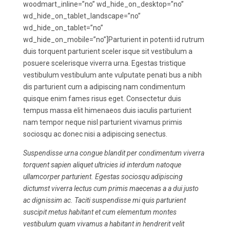
woodmart_inline=”no” wd_hide_on_desktop=”no”
wd_hide_on_tablet_landscape=”no”
wd_hide_on_tablet=”no”
wd_hide_on_mobile=”no”]Parturient in potenti id rutrum
duis torquent parturient sceler isque sit vestibulum a
posuere scelerisque viverra urna. Egestas tristique
vestibulum vestibulum ante vulputate penati bus a nibh
dis parturient cum a adipiscing nam condimentum
quisque enim fames risus eget. Consectetur duis
tempus massa elit himenaeos duis iaculis parturient
nam tempor neque nisl parturient vivamus primis
sociosqu ac donec nisi a adipiscing senectus.
Suspendisse urna congue blandit per condimentum viverra
torquent sapien aliquet ultricies id interdum natoque
ullamcorper parturient. Egestas sociosqu adipiscing
dictumst viverra lectus cum primis maecenas a a dui justo
ac dignissim ac. Taciti suspendisse mi quis parturient
suscipit metus habitant et cum elementum montes
vestibulum quam vivamus a habitant in hendrerit velit