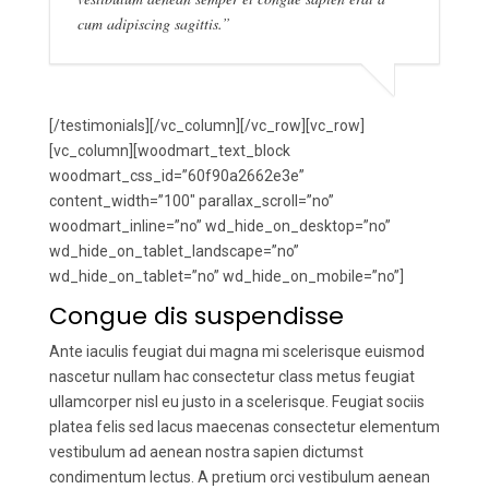
cum adipiscing sagittis.”
[/testimonials][/vc_column][/vc_row][vc_row]
[vc_column][woodmart_text_block
woodmart_css_id=”60f90a2662e3e”
content_width=”100″ parallax_scroll=”no”
woodmart_inline=”no” wd_hide_on_desktop=”no”
wd_hide_on_tablet_landscape=”no”
wd_hide_on_tablet=”no” wd_hide_on_mobile=”no”]
Congue dis suspendisse
Ante iaculis feugiat dui magna mi scelerisque euismod
nascetur nullam hac consectetur class metus feugiat
ullamcorper nisl eu justo in a scelerisque. Feugiat sociis
platea felis sed lacus maecenas consectetur elementum
vestibulum ad aenean nostra sapien dictumst
condimentum lectus. A pretium orci vestibulum aenean