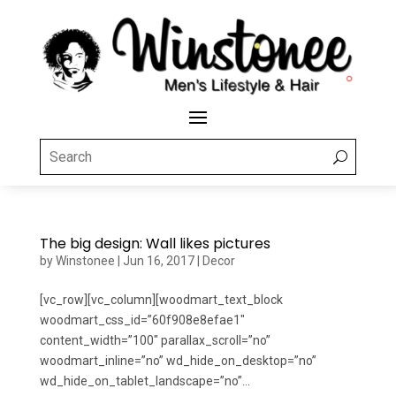
The big design: Wall likes pictures
by
Winstonee
|
Jun 16, 2017
|
Decor
[vc_row][vc_column][woodmart_text_block
woodmart_css_id=”60f908e8efae1″
content_width=”100″ parallax_scroll=”no”
woodmart_inline=”no” wd_hide_on_desktop=”no”
wd_hide_on_tablet_landscape=”no”...