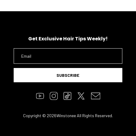
Get Exclusive Hair Tips Weekly!
SUBSCRIBE
Copyright © 2026Winstonee All Rights Reserved.