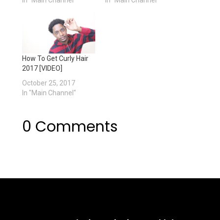
How To Get Curly Hair
2017 [VIDEO]
October 25, 2017
In "Main Channel"
0 Comments