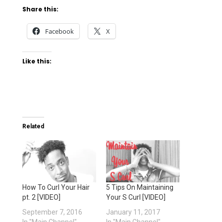
Share this:
Facebook
X
Like this:
Related
How To Curl Your Hair
5 Tips On Maintaining
pt. 2 [VIDEO]
Your S Curl [VIDEO]
September 7, 2016
January 11, 2017
In "Main Channel"
In "Main Channel"