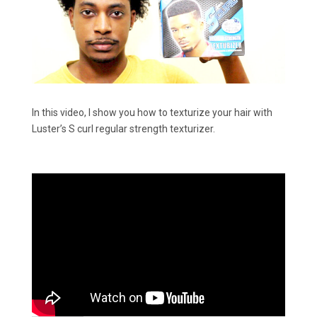
In this video, I show you how to texturize your hair with
Luster’s S curl regular strength texturizer.