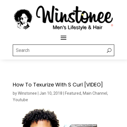
How To Texurize With S Curl [VIDEO]
by
Winstonee
|
Jan 10, 2018
|
Featured
,
Main Channel
,
Youtube