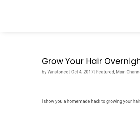
Grow Your Hair Overnigh
by
Winstonee
|
Oct 4, 2017
|
Featured
,
Main Chann
I show you a homemade hack to growing your hair 