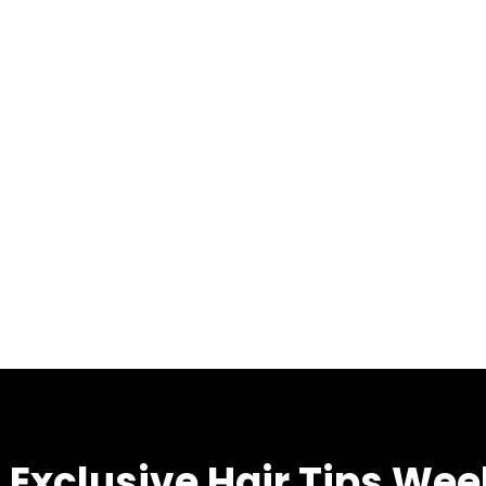
 Exclusive Hair Tips Wee