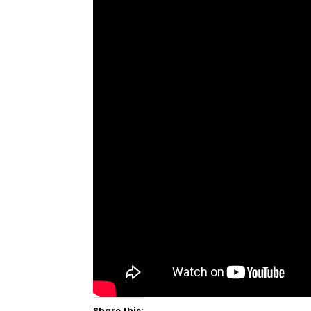
Share this: