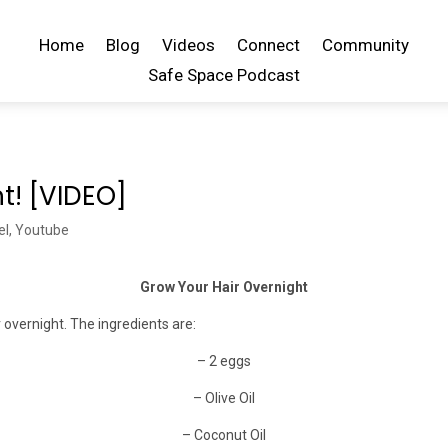
Home
Blog
Videos
Connect
Community
Safe Space Podcast
t! [VIDEO]
el
,
Youtube
Grow Your Hair Overnight
overnight. The ingredients are:
– 2 eggs
– Olive Oil
– Coconut Oil