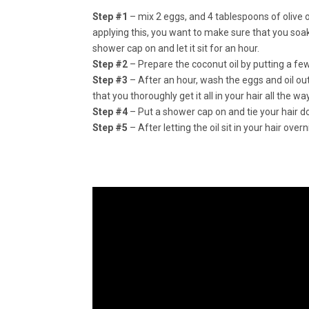
Step #1
– mix 2 eggs, and 4 tablespoons of olive oi
applying this, you want to make sure that you soak yo
shower cap on and let it sit for an hour.
Step #2
– Prepare the coconut oil by putting a few
Step #3
– After an hour, wash the eggs and oil out
that you thoroughly get it all in your hair all the w
Step #4
– Put a shower cap on and tie your hair dow
Step #5
– After letting the oil sit in your hair o