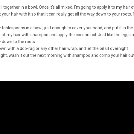
l together in a bowl. Once it’s all mixed, I’m going to apply it to my hair
ur hair with it so that it can really get all the way down to your roots. No
 tablespoons in a bowl, just enough to cover your head, and put it in th
 of my hair with shampoo and apply the coconut oil. Just like the eggs 
ay down to the roots.
n with a doo-rag or any other hair wrap, and let the oil sit overnight.
vernight, wash it out the next morning with shampoo and comb your hair out