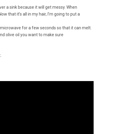
 over a sink because it will get messy. When
w that it’s all in my hair, I’m going to put a
e microwave for a few seconds so that it can melt.
and olive oil you want to make sure
.