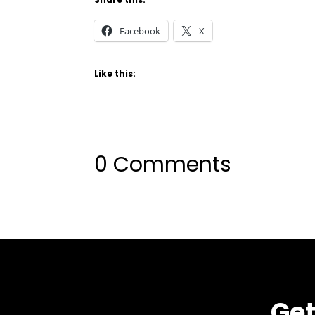
Facebook
X
Like this:
0 Comments
Get