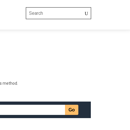
is method.