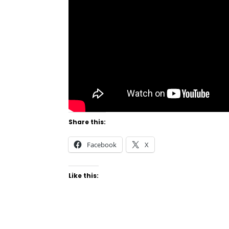
Share this:
Facebook
X
Like this: