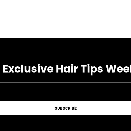
 Exclusive Hair Tips Wee
SUBSCRIBE