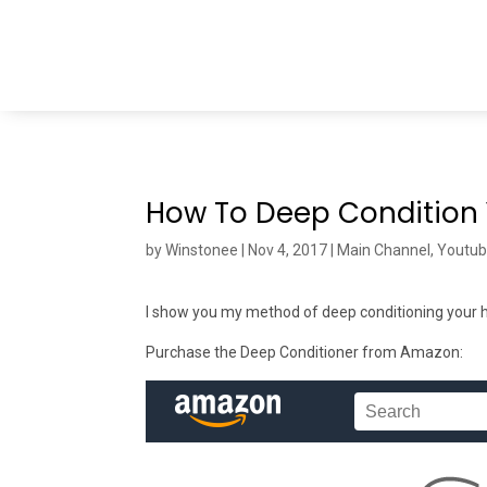
How To Deep Condition 
by
Winstonee
|
Nov 4, 2017
|
Main Channel
,
Youtu
I show you my method of deep conditioning your ha
Purchase the Deep Conditioner from Amazon: