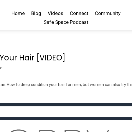
Home
Blog
Videos
Connect
Community
Safe Space Podcast
Your Hair [VIDEO]
be
ir. How to deep condition your hair for men, but women can also try th