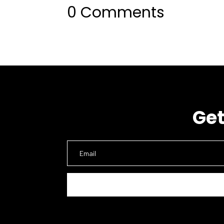
0 Comments
Get