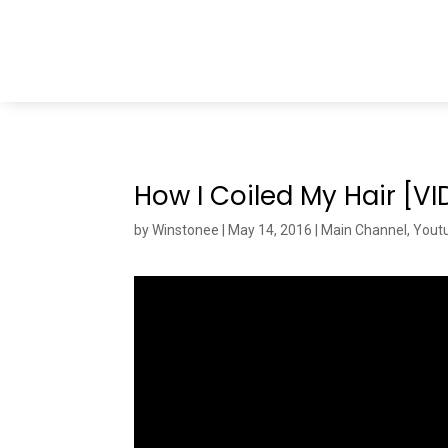
How I Coiled My Hair [V
by
Winstonee
|
May 14, 2016
|
Main Channel
,
Yout