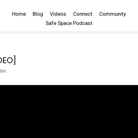
Home
Blog
Videos
Connect
Community
Safe Space Podcast
IDEO]
ube