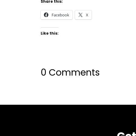
Share this:
Facebook
X
Like this:
0 Comments