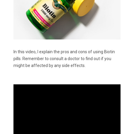
In this video, I explain the pros and cons of using Biotin
pills. Remember to consult a doctor to find out if you
might be affected by any side effects.