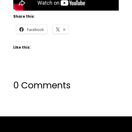
Share this:
Facebook
X
Like this:
0 Comments