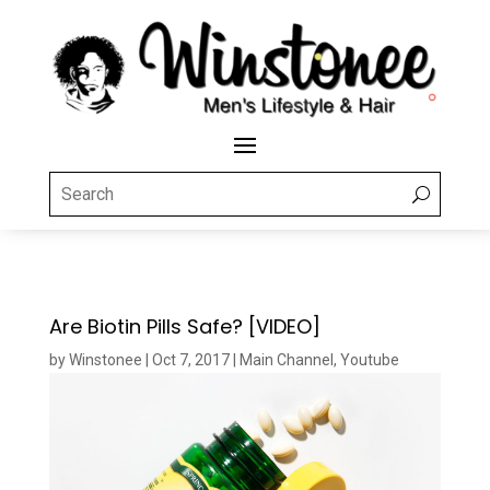
Are Biotin Pills Safe? [VIDEO]
by
Winstonee
|
Oct 7, 2017
|
Main Channel
,
Youtube